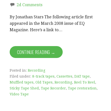
2d Comments
By Jonathan Stars The following article first
appeared in the March 2008 issue of EQ
Magazine. Here’s a link to…
CONTINUE READING →
Posted in:
Recording
Filed under:
8-track tapes
,
Cassettes
,
DAT tape
,
Muffled tapes
,
Old Tapes
,
Recording
,
Reel To Reel
,
Sticky Tape Shed
,
Tape Recorder
,
Tape restoration
,
Video Tape