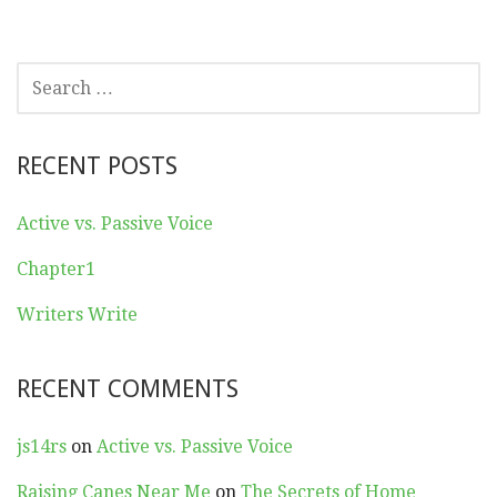
SEARCH
FOR:
RECENT POSTS
Active vs. Passive Voice
Chapter1
Writers Write
RECENT COMMENTS
js14rs
on
Active vs. Passive Voice
Raising Canes Near Me
on
The Secrets of Home