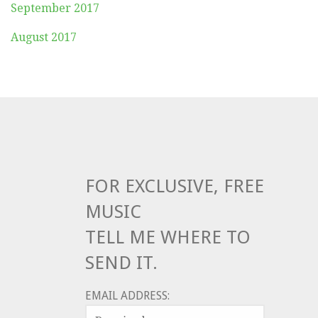
September 2017
August 2017
FOR EXCLUSIVE, FREE
MUSIC
TELL ME WHERE TO
SEND IT.
EMAIL ADDRESS: