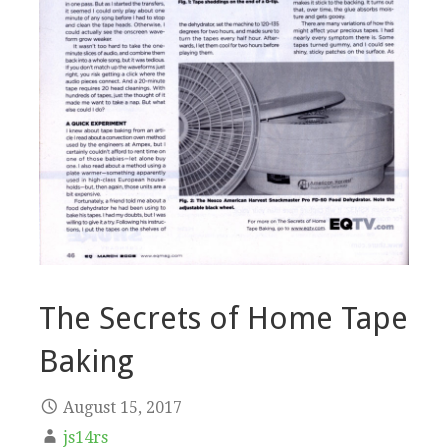
The Secrets of Home Tape
Baking
August 15, 2017
js14rs