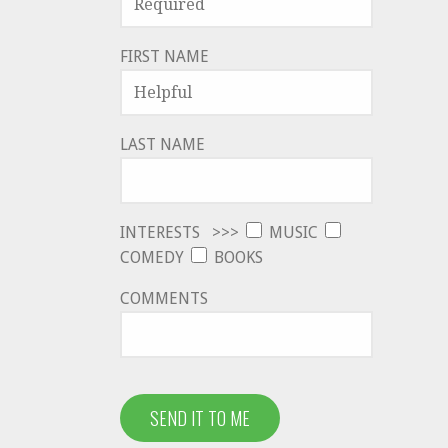
FIRST NAME
LAST NAME
INTERESTS >>>
MUSIC
COMEDY
BOOKS
COMMENTS