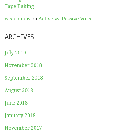
Tape Baking
cash bonus
on
Active vs. Passive Voice
ARCHIVES
July 2019
November 2018
September 2018
August 2018
June 2018
January 2018
November 2017