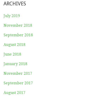
ARCHIVES
July 2019
November 2018
September 2018
August 2018
June 2018
January 2018
November 2017
September 2017
August 2017