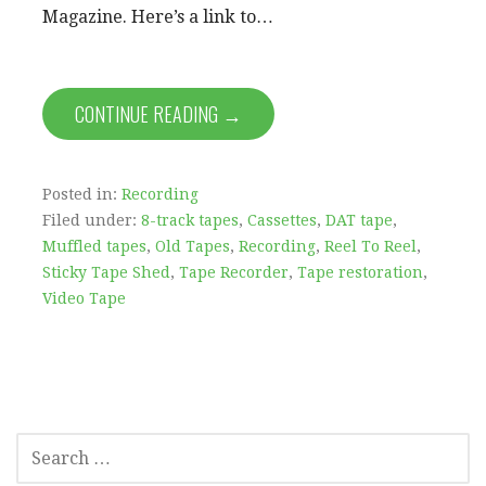
Magazine. Here’s a link to…
CONTINUE READING →
Posted in:
Recording
Filed under:
8-track tapes
,
Cassettes
,
DAT tape
,
Muffled tapes
,
Old Tapes
,
Recording
,
Reel To Reel
,
Sticky Tape Shed
,
Tape Recorder
,
Tape restoration
,
Video Tape
SEARCH
FOR: