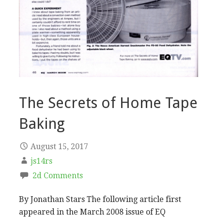
The Secrets of Home Tape
Baking
August 15, 2017
js14rs
2d Comments
By Jonathan Stars The following article first
appeared in the March 2008 issue of EQ