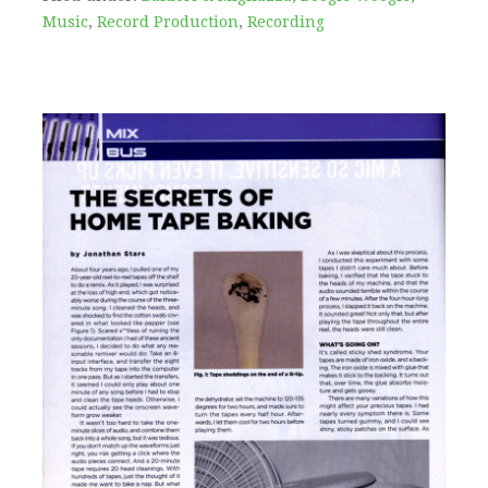
Music
,
Record Production
,
Recording