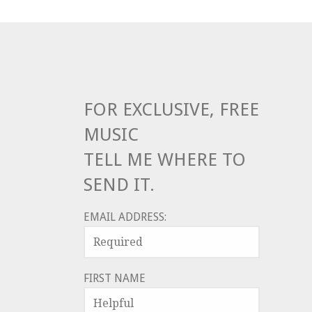
FOR EXCLUSIVE, FREE
MUSIC
TELL ME WHERE TO
SEND IT.
EMAIL ADDRESS:
FIRST NAME