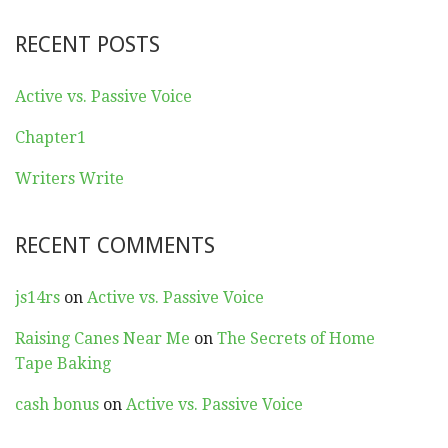
RECENT POSTS
Active vs. Passive Voice
Chapter1
Writers Write
RECENT COMMENTS
js14rs
on
Active vs. Passive Voice
Raising Canes Near Me
on
The Secrets of Home
Tape Baking
cash bonus
on
Active vs. Passive Voice