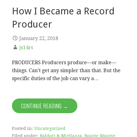
How I Became a Record
Producer
January 22, 2018
js14rs
PRODUCERS Producers produce—or make—
things. Can’t get any simpler than that. But the
specific duties of the job can vary a…
CONTINUE READING →
Posted in:
Uncategorized
Filed under:
Baldori & Migliazza
,
Boogie Woogie
,