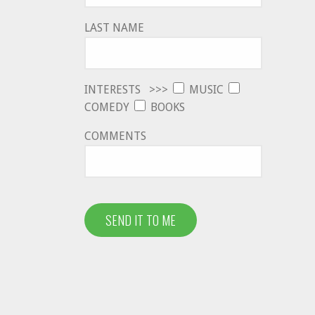
LAST NAME
INTERESTS >>>
MUSIC
COMEDY
BOOKS
COMMENTS