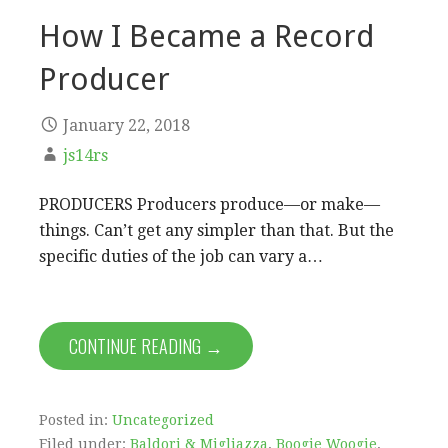
How I Became a Record
Producer
January 22, 2018
js14rs
PRODUCERS Producers produce—or make—
things. Can’t get any simpler than that. But the
specific duties of the job can vary a…
CONTINUE READING →
Posted in:
Uncategorized
Filed under:
Baldori & Migliazza
,
Boogie Woogie
,