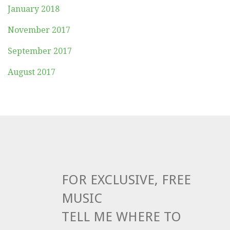
January 2018
November 2017
September 2017
August 2017
FOR EXCLUSIVE, FREE
MUSIC
TELL ME WHERE TO