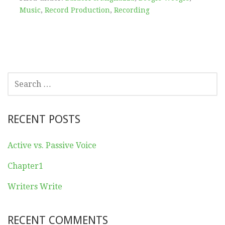
Music
,
Record Production
,
Recording
SEARCH
FOR:
RECENT POSTS
Active vs. Passive Voice
Chapter1
Writers Write
RECENT COMMENTS