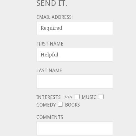
SEND IT.
EMAIL ADDRESS:
FIRST NAME
LAST NAME
INTERESTS >>>
MUSIC
COMEDY
BOOKS
COMMENTS