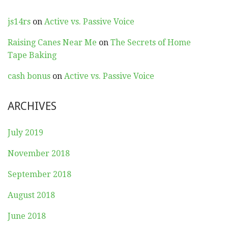
js14rs
on
Active vs. Passive Voice
Raising Canes Near Me
on
The Secrets of Home
Tape Baking
cash bonus
on
Active vs. Passive Voice
ARCHIVES
July 2019
November 2018
September 2018
August 2018
June 2018