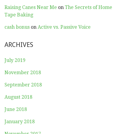
Raising Canes Near Me
on
The Secrets of Home
Tape Baking
cash bonus
on
Active vs. Passive Voice
ARCHIVES
July 2019
November 2018
September 2018
August 2018
June 2018
January 2018
November 2017