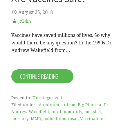
August 25, 2018
js14rs
Vaccines have saved millions of lives. So why
would there be any question? In the 1990s Dr.
Andrew Wakefield from…
CONTINUE READING →
Posted in:
Uncategorized
Filed under:
aluminum
,
autism
,
Big Pharma
,
Dr.
Andrew Wakefield
,
herd immunity
,
measles
,
mercury
,
MMR
,
polio
,
thimerosal
,
Vaccinations