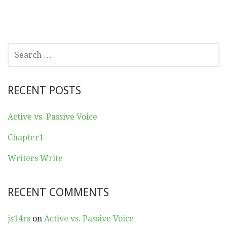
SEARCH
FOR:
RECENT POSTS
Active vs. Passive Voice
Chapter1
Writers Write
RECENT COMMENTS
js14rs
on
Active vs. Passive Voice