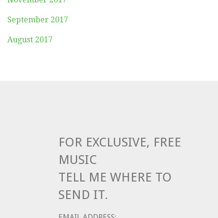
September 2017
August 2017
FOR EXCLUSIVE, FREE
MUSIC
TELL ME WHERE TO
SEND IT.
EMAIL ADDRESS: