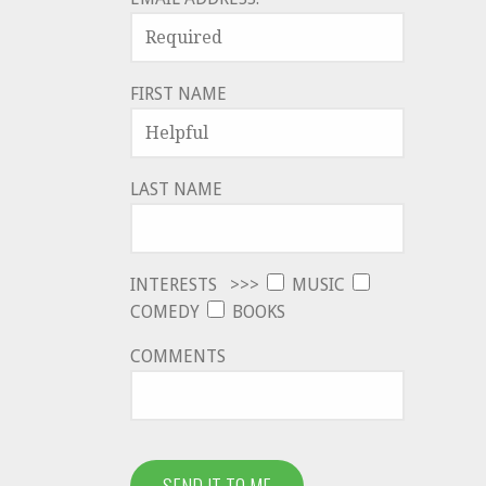
FIRST NAME
LAST NAME
INTERESTS >>>
MUSIC
COMEDY
BOOKS
COMMENTS