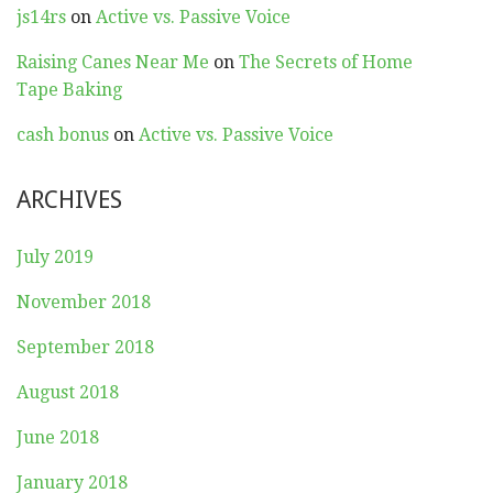
js14rs
on
Active vs. Passive Voice
Raising Canes Near Me
on
The Secrets of Home
Tape Baking
cash bonus
on
Active vs. Passive Voice
ARCHIVES
July 2019
November 2018
September 2018
August 2018
June 2018
January 2018