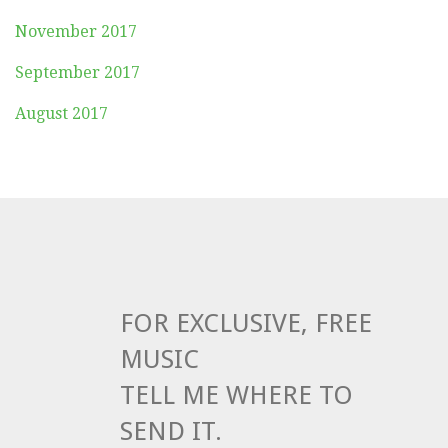
November 2017
September 2017
August 2017
FOR EXCLUSIVE, FREE
MUSIC
TELL ME WHERE TO
SEND IT.