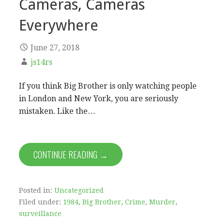
Cameras, Cameras
Everywhere
June 27, 2018
js14rs
If you think Big Brother is only watching people
in London and New York, you are seriously
mistaken. Like the…
CONTINUE READING →
Posted in:
Uncategorized
Filed under:
1984
,
Big Brother
,
Crime
,
Murder
,
surveillance