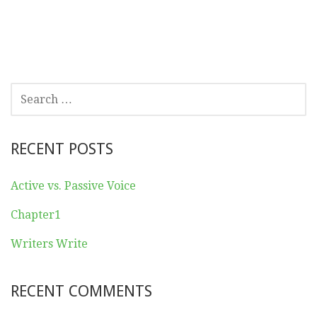
SEARCH
FOR:
RECENT POSTS
Active vs. Passive Voice
Chapter1
Writers Write
RECENT COMMENTS