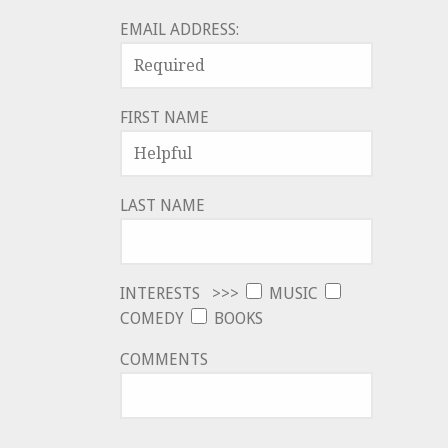
EMAIL ADDRESS:
FIRST NAME
LAST NAME
INTERESTS >>>
MUSIC
COMEDY
BOOKS
COMMENTS